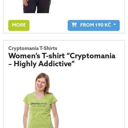
MORE
FROM
190
KČ
Cryptomania T-Shirts
Women’s T-shirt “Cryptomania
– Highly Addictive”