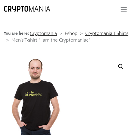
You are here:
Cryptomania
Eshop
Cryptomania T-Shirts
Men’s T-shirt “I am the Cryptomaniac”