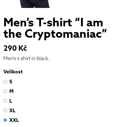
Men’s T-shirt “I am
the Cryptomaniac”
290
Kč
Men’s t-shirt in black.
Velikost
S
M
L
XL
XXL