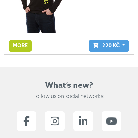
MORE
220
KČ
What’s new?
Follow us on social networks: