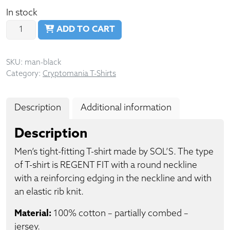
In stock
Quantity
ADD TO CART
SKU:
man-black
Category:
Cryptomania T-Shirts
Description
Additional information
Description
Men’s tight-fitting T-shirt made by SOL’S. The type
of T-shirt is REGENT FIT with a round neckline
with a reinforcing edging in the neckline and with
an elastic rib knit.
Material:
100% cotton – partially combed –
jersey.