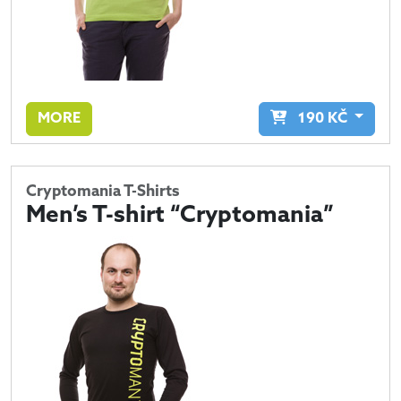
MORE
190
KČ
Cryptomania T-Shirts
Men’s T-shirt “Cryptomania”