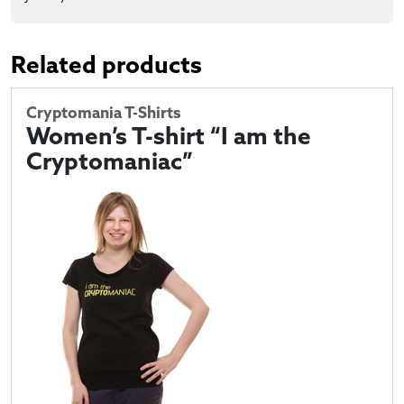
Related products
Cryptomania T-Shirts
Women’s T-shirt “I am the
Cryptomaniac”