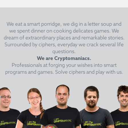
We eat a smart porridge, we dig in a letter soup and
we spent dinner on cooking delicates games.
We
dream of extraordinary places and remarkable stories.
Surrounded by ciphers, everyday we crack several life
questions.
We are Cryptomaniacs.
Professionals at forging your wishes into smart
programs and games. Solve ciphers and play with us.