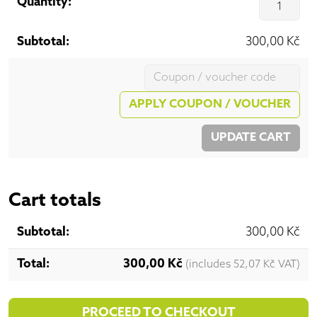
Qu
300,00
Kč
Coupon:
APPLY COUPON / VOUCHER
UPDATE CART
Cart totals
300,00
Kč
300,00
Kč
(includes
52,07
Kč
VAT)
PROCEED TO CHECKOUT