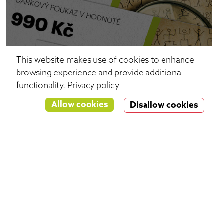
This website makes use of cookies to enhance
browsing experience and provide additional
functionality.
Privacy policy
Allow cookies
Disallow cookies
Gift vouchers
The perfect gift if you don't know which game to
choose.
Just select the amount and print the voucher!
Choose voucher