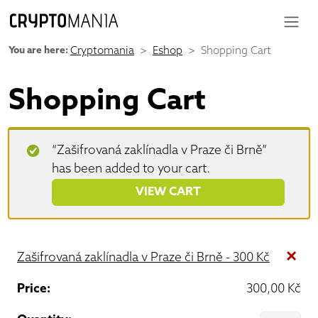
You are here:
Cryptomania
Eshop
Shopping Cart
Shopping Cart
“Zašifrovaná zaklínadla v Praze či Brně”
has been added to your cart.
VIEW CART
×
Zašifrovaná zaklínadla v Praze či Brně - 300 Kč
300,00
Kč