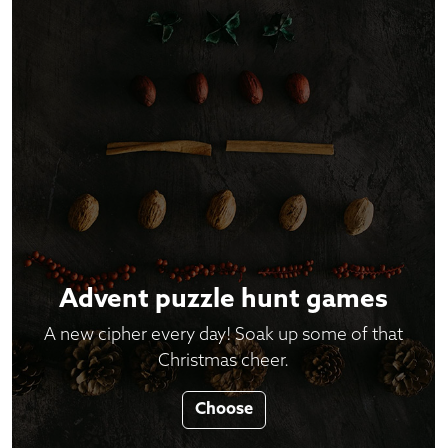
Advent puzzle hunt games
A new cipher every day! Soak up some of that
Christmas cheer.
Choose