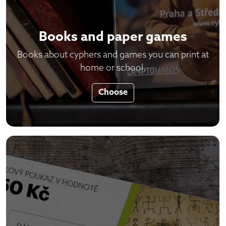
Books and paper games
Books about cyphers and games you can print at
home or school.
Choose