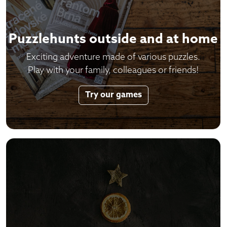
Puzzlehunts outside and at home
Exciting adventure made of various puzzles.
Play with your family, colleagues or friends!
Try our games