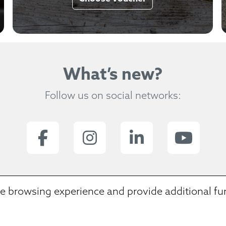
What’s new?
Follow us on social networks:
e browsing experience and provide additional fun
 we dig in a letter soup and we spent dinner on
ream of extraordinary places and remarkable sto