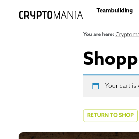
Teambuilding
You are here:
Cryptoma
Shopp
Your cart is
RETURN TO SHOP