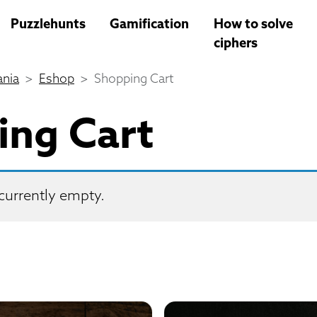
Puzzlehunts
Gamification
How to solve
ciphers
nia
Eshop
Shopping Cart
ing Cart
 currently empty.