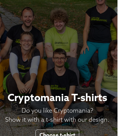
Cryptomania T-shirts
Do you like Cryptomania?
Show it with a t-shirt with our design.
Choose t-shirt