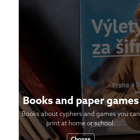
Books and paper games
Books about cyphers and games you can
print at home or school.
Choose