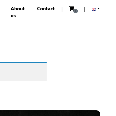
0,00
Kč
About
Contact
|
|
0
us