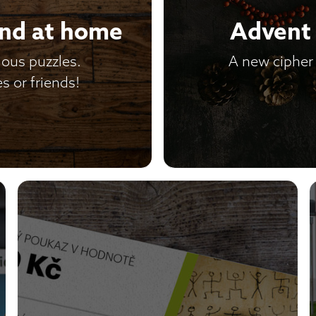
and at home
Advent 
ious puzzles.
A new cipher 
s or friends!