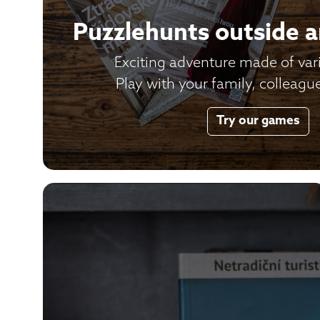
Puzzlehunts outside 
Exciting adventure made of var
Play with your family, colleague
Try our games