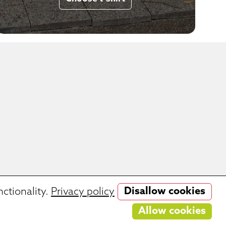
Disallow cookies
ctionality.
Privacy policy
 cooking delicates games.
Allow cookies
ries.