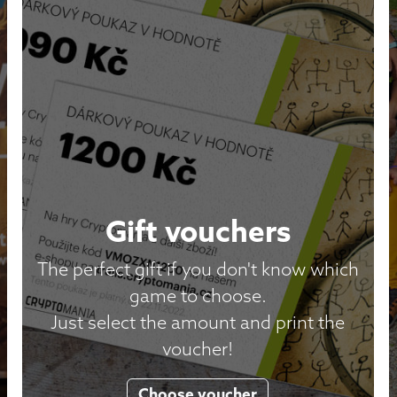
Gift vouchers
The perfect gift if you don't know which
game to choose.
Just select the amount and print the
voucher!
Choose voucher