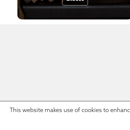
This website makes use of cookies to enhanc
We eat a smart porridge,
We d