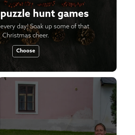
puzzle hunt games
every day! Soak up some of that
Christmas cheer.
Choose